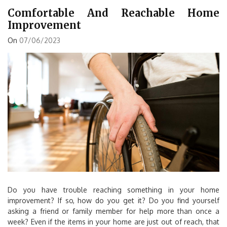
Comfortable And Reachable Home
Improvement
On
07/06/2023
Do you have trouble reaching something in your home
improvement? If so, how do you get it? Do you find yourself
asking a friend or family member for help more than once a
week? Even if the items in your home are just out of reach, that