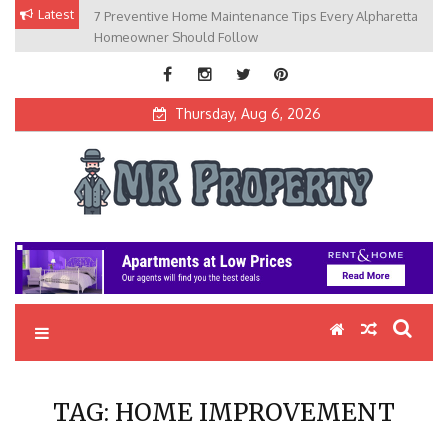
Skip
Latest
7 Preventive Home Maintenance Tips Every Alpharetta
to
Homeowner Should Follow
content
Thursday, Aug 6, 2026
MR Property
Exceptional Properties, Exceptional Clients
TAG:
HOME IMPROVEMENT