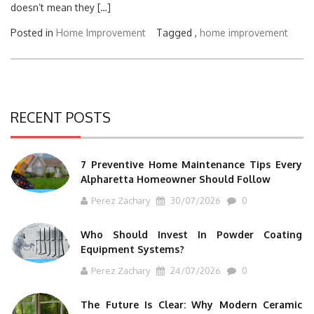
doesn’t mean they […]
Posted in
Home Improvement
Tagged ,
home improvement
RECENT POSTS
7 Preventive Home Maintenance Tips Every
Alpharetta Homeowner Should Follow
Perez Zachary
30/07/2026
0
Who Should Invest In Powder Coating
Equipment Systems?
Perez Zachary
24/07/2026
0
The Future Is Clear: Why Modern Ceramic