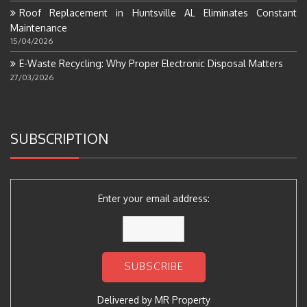
Roof Replacement in Huntsville AL Eliminates Constant
Maintenance
15/04/2026
E-Waste Recycling: Why Proper Electronic Disposal Matters
27/03/2026
SUBSCRIPTION
Enter your email address:
Delivered by
MR Property