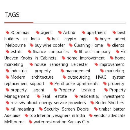
TAGS
3Commas
agent
Airbnb
apartment
best
builders in India
best crypto app
buyer agent
Melbourne
buy wine cooler
Cleaning Home
clients
estate
finance companies
fit out company
Fix
Uneven Knobs in Cabinets
home improvement
home
marketing
house rendering Leicester
improvement
industrial property
management
marketing
Modern architecture
outsourcing HVAC system
replacement support
Penthouse apartments
property
property agent
Property leasing
Property
Management
Real estate
residential investment
reviews about energy service providers
Roller Shutters
rsi meaning
Security Screen Doors
timber batten
Adelaide
top Interior Designers in India
vendor advocate
Melbourne
water restoration Kansas City