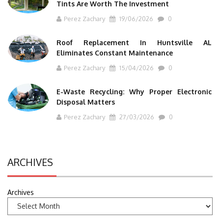
Tints Are Worth The Investment
Perez Zachary
19/06/2026
0
Roof Replacement In Huntsville AL
Eliminates Constant Maintenance
Perez Zachary
15/04/2026
0
E-Waste Recycling: Why Proper Electronic
Disposal Matters
Perez Zachary
27/03/2026
0
ARCHIVES
Archives