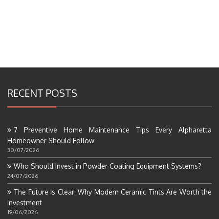
RECENT POSTS
7 Preventive Home Maintenance Tips Every Alpharetta
Homeowner Should Follow
30/07/2026
Who Should Invest in Powder Coating Equipment Systems?
24/07/2026
The Future Is Clear: Why Modern Ceramic Tints Are Worth the
Investment
19/06/2026