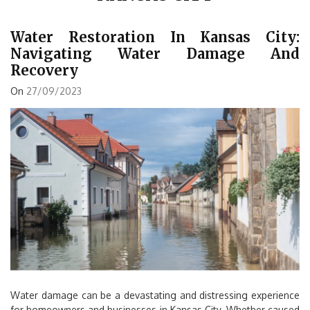
Water Restoration In Kansas City:
Navigating Water Damage And
Recovery
On
27/09/2023
Water damage can be a devastating and distressing experience
for homeowners and businesses in Kansas City. Whether caused