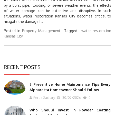
by a burst pipe, flooding, or severe weather events, the effects
of water damage can be extensive and disruptive. In such
situations, water restoration Kansas City becomes critical to
mitigate the damage […]
Posted in
Property Management
Tagged ,
water restoration
Kansas City
RECENT POSTS
7 Preventive Home Maintenance Tips Every
Alpharetta Homeowner Should Follow
Perez Zachary
30/07/2026
0
Who Should Invest In Powder Coating