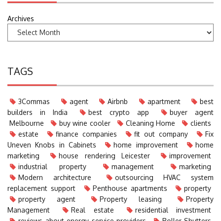
Archives
TAGS
3Commas
agent
Airbnb
apartment
best
builders in India
best crypto app
buyer agent
Melbourne
buy wine cooler
Cleaning Home
clients
estate
finance companies
fit out company
Fix
Uneven Knobs in Cabinets
home improvement
home
marketing
house rendering Leicester
improvement
industrial property
management
marketing
Modern architecture
outsourcing HVAC system
replacement support
Penthouse apartments
property
property agent
Property leasing
Property
Management
Real estate
residential investment
reviews about energy service providers
Roller Shutters