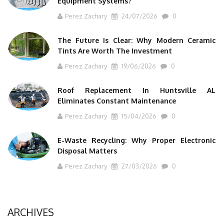
Equipment Systems?
Perez Zachary
24/07/2026
0
The Future Is Clear: Why Modern Ceramic
Tints Are Worth The Investment
Perez Zachary
19/06/2026
0
Roof Replacement In Huntsville AL
Eliminates Constant Maintenance
Perez Zachary
15/04/2026
0
E-Waste Recycling: Why Proper Electronic
Disposal Matters
Perez Zachary
27/03/2026
0
ARCHIVES