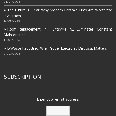
24/07/2026
The Future Is Clear: Why Modern Ceramic Tints Are Worth the
Investment
19/06/2026
Roof Replacement in Huntsville AL Eliminates Constant
Maintenance
15/04/2026
E-Waste Recycling: Why Proper Electronic Disposal Matters
27/03/2026
SUBSCRIPTION
Enter your email address: