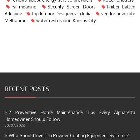
rsi meaning
Security Screen Doors
timber batten
Adelaide
top Interior Designers in India
vendor advocate
Melbourne
water restoration Kansas City
RECENT POSTS
7 Preventive Home Maintenance Tips Every Alpharetta
Homeowner Should Follow
30/07/2026
Who Should Invest in Powder Coating Equipment Systems?