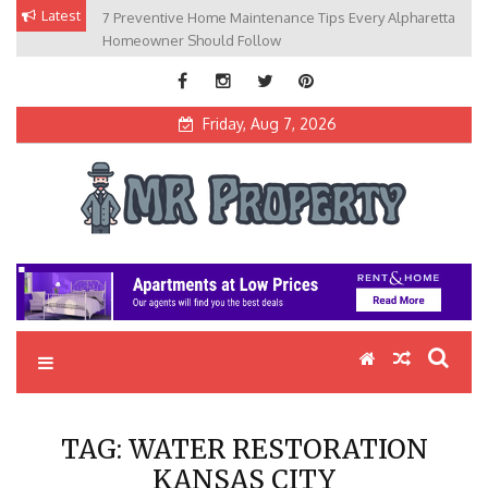
Skip
Latest
7 Preventive Home Maintenance Tips Every Alpharetta
to
Homeowner Should Follow
content
Friday, Aug 7, 2026
MR Property
Exceptional Properties, Exceptional Clients
TAG:
WATER RESTORATION
KANSAS CITY