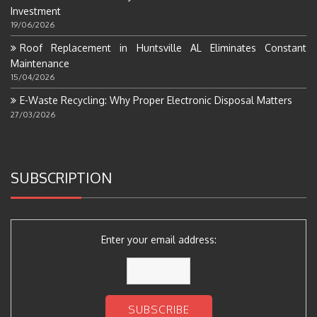
Investment
19/06/2026
Roof Replacement in Huntsville AL Eliminates Constant
Maintenance
15/04/2026
E-Waste Recycling: Why Proper Electronic Disposal Matters
27/03/2026
SUBSCRIPTION
Enter your email address: