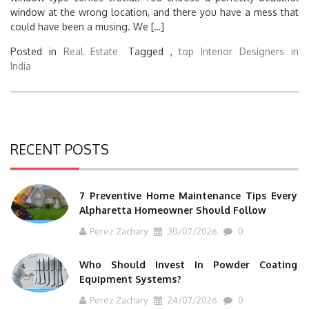
window at the wrong location, and there you have a mess that
could have been a musing. We […]
Posted in
Real Estate
Tagged ,
top Interior Designers in
India
RECENT POSTS
7 Preventive Home Maintenance Tips Every
Alpharetta Homeowner Should Follow
Perez Zachary
30/07/2026
0
Who Should Invest In Powder Coating
Equipment Systems?
Perez Zachary
24/07/2026
0