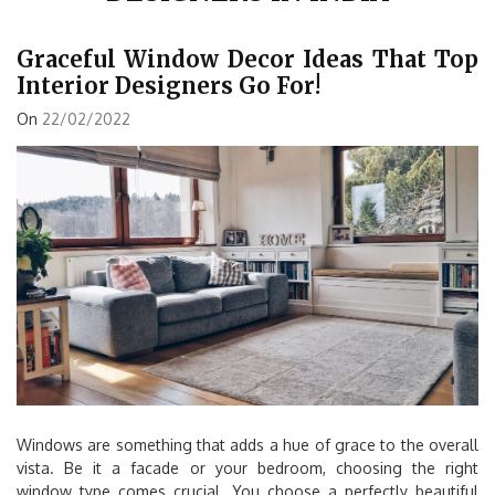
Graceful Window Decor Ideas That Top
Interior Designers Go For!
On
22/02/2022
Windows are something that adds a hue of grace to the overall
vista. Be it a facade or your bedroom, choosing the right
window type comes crucial. You choose a perfectly beautiful