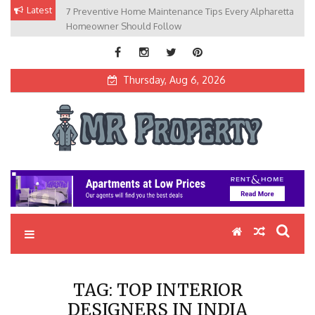
Skip
Latest
7 Preventive Home Maintenance Tips Every Alpharetta
to
Homeowner Should Follow
content
Thursday, Aug 6, 2026
MR Property
Exceptional Properties, Exceptional Clients
TAG:
TOP INTERIOR
DESIGNERS IN INDIA