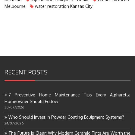
Melbourne
water restoration Kansas City
RECENT POSTS
7 Preventive Home Maintenance Tips Every Alpharetta
Homeowner Should Follow
30/07/2026
Who Should Invest in Powder Coating Equipment Systems?
24/07/2026
The Future Is Clear: Why Modern Ceramic Tints Are Worth the