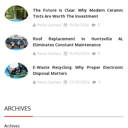
The Future Is Clear: Why Modern Ceramic
Tints Are Worth The Investment
Perez Zachary
19/06/2026
0
Roof Replacement In Huntsville AL
Eliminates Constant Maintenance
Perez Zachary
15/04/2026
0
E-Waste Recycling: Why Proper Electronic
Disposal Matters
Perez Zachary
27/03/2026
0
ARCHIVES
Archives