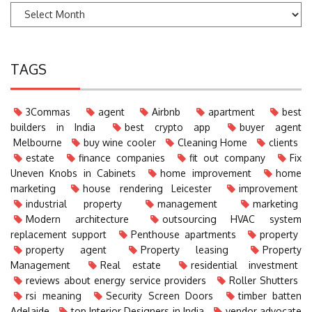
TAGS
3Commas
agent
Airbnb
apartment
best
builders in India
best crypto app
buyer agent
Melbourne
buy wine cooler
Cleaning Home
clients
estate
finance companies
fit out company
Fix
Uneven Knobs in Cabinets
home improvement
home
marketing
house rendering Leicester
improvement
industrial property
management
marketing
Modern architecture
outsourcing HVAC system
replacement support
Penthouse apartments
property
property agent
Property leasing
Property
Management
Real estate
residential investment
reviews about energy service providers
Roller Shutters
rsi meaning
Security Screen Doors
timber batten
Adelaide
top Interior Designers in India
vendor advocate