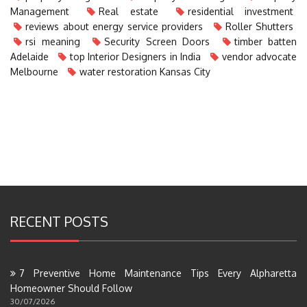
Management
Real estate
residential investment
reviews about energy service providers
Roller Shutters
rsi meaning
Security Screen Doors
timber batten
Adelaide
top Interior Designers in India
vendor advocate
Melbourne
water restoration Kansas City
RECENT POSTS
7 Preventive Home Maintenance Tips Every Alpharetta
Homeowner Should Follow
30/07/2026