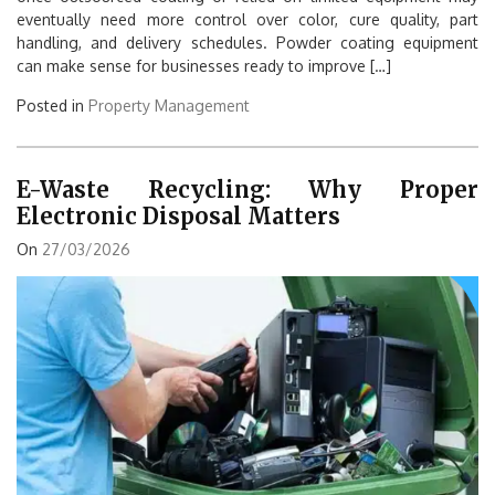
eventually need more control over color, cure quality, part
handling, and delivery schedules. Powder coating equipment
can make sense for businesses ready to improve […]
Posted in
Property Management
E-Waste Recycling: Why Proper
Electronic Disposal Matters
On
27/03/2026