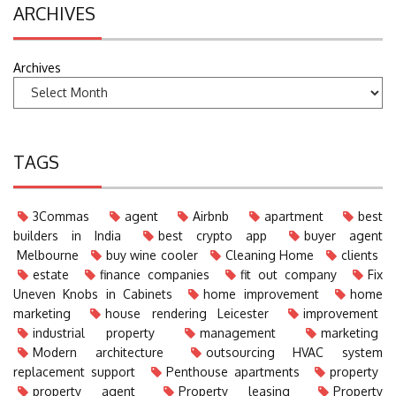
ARCHIVES
Archives
TAGS
3Commas
agent
Airbnb
apartment
best
builders in India
best crypto app
buyer agent
Melbourne
buy wine cooler
Cleaning Home
clients
estate
finance companies
fit out company
Fix
Uneven Knobs in Cabinets
home improvement
home
marketing
house rendering Leicester
improvement
industrial property
management
marketing
Modern architecture
outsourcing HVAC system
replacement support
Penthouse apartments
property
property agent
Property leasing
Property