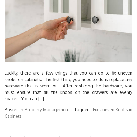
Luckily, there are a few things that you can do to fix uneven
knobs on cabinets. The first thing you need to do is replace any
hardware that is worn out. After replacing the hardware, you
must ensure that all the knobs on the drawers are evenly
spaced. You can […]
Posted in
Property Management
Tagged ,
Fix Uneven Knobs in
Cabinets