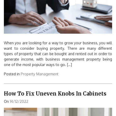
When you are looking for a way to grow your business, you will
want to consider buying property. There are many different
types of property that can be bought and rented out in order to
generate income, with business management property being
one of the most popular ways to go. […]
Posted in
Property Management
How To Fix Uneven Knobs In Cabinets
On
14/12/2022