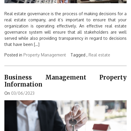
Real estate governance is the process of making decisions for a
real estate company, and it’s important to ensure that your
organization is operating effectively. An effective real estate
governance system will ensure that all stakeholders are well
served while also providing transparency in regard to decisions
that have been […]
Posted in
Property Management
Tagged ,
Real estate
Business Management Property
Information
On
03/06/2023