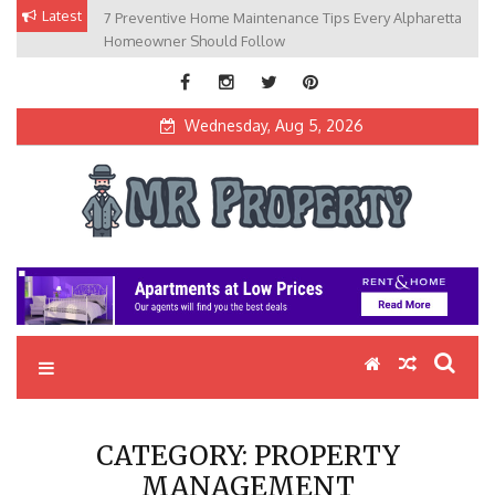
Skip
Latest
7 Preventive Home Maintenance Tips Every Alpharetta
to
Homeowner Should Follow
content
Wednesday, Aug 5, 2026
MR Property
Exceptional Properties, Exceptional Clients
CATEGORY:
PROPERTY
MANAGEMENT