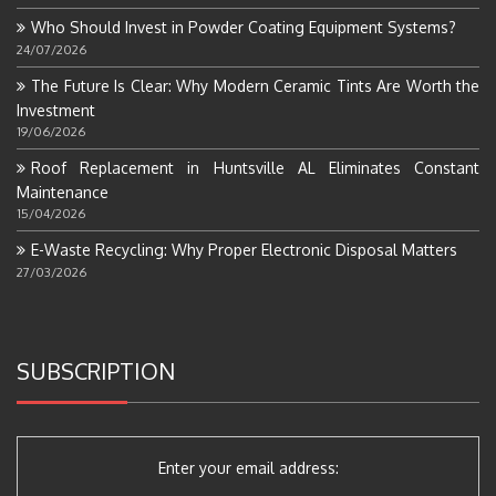
Who Should Invest in Powder Coating Equipment Systems?
24/07/2026
The Future Is Clear: Why Modern Ceramic Tints Are Worth the
Investment
19/06/2026
Roof Replacement in Huntsville AL Eliminates Constant
Maintenance
15/04/2026
E-Waste Recycling: Why Proper Electronic Disposal Matters
27/03/2026
SUBSCRIPTION
Enter your email address: