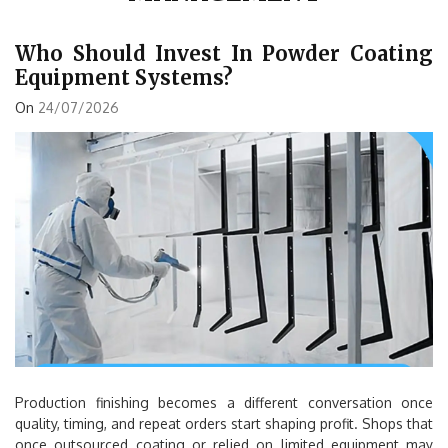
Who Should Invest In Powder Coating
Equipment Systems?
On
24/07/2026
Production finishing becomes a different conversation once
quality, timing, and repeat orders start shaping profit. Shops that
once outsourced coating or relied on limited equipment may