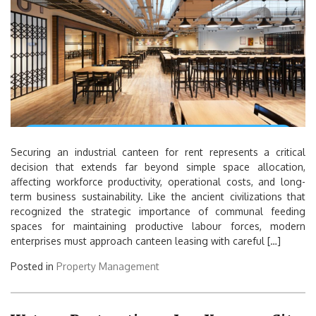
Securing an industrial canteen for rent represents a critical
decision that extends far beyond simple space allocation,
affecting workforce productivity, operational costs, and long-
term business sustainability. Like the ancient civilizations that
recognized the strategic importance of communal feeding
spaces for maintaining productive labour forces, modern
enterprises must approach canteen leasing with careful […]
Posted in
Property Management