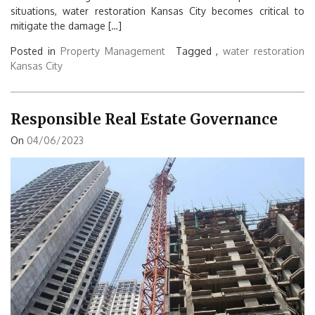
situations, water restoration Kansas City becomes critical to
mitigate the damage […]
Posted in
Property Management
Tagged ,
water restoration
Kansas City
Responsible Real Estate Governance
On
04/06/2023