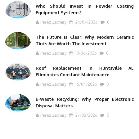
Who Should Invest In Powder Coating
Equipment Systems?
Perez Zachary
24/07/2026
0
The Future Is Clear: Why Modern Ceramic
Tints Are Worth The Investment
Perez Zachary
19/06/2026
0
Roof Replacement In Huntsville AL
Eliminates Constant Maintenance
Perez Zachary
15/04/2026
0
E-Waste Recycling: Why Proper Electronic
Disposal Matters
Perez Zachary
27/03/2026
0