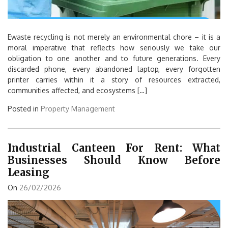
Ewaste recycling is not merely an environmental chore – it is a
moral imperative that reflects how seriously we take our
obligation to one another and to future generations. Every
discarded phone, every abandoned laptop, every forgotten
printer carries within it a story of resources extracted,
communities affected, and ecosystems […]
Posted in
Property Management
Industrial Canteen For Rent: What
Businesses Should Know Before
Leasing
On
26/02/2026