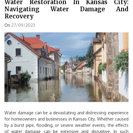
Water Restoration In Kansas City:
Navigating Water Damage And
Recovery
On
27/09/2023
Water damage can be a devastating and distressing experience
for homeowners and businesses in Kansas City. Whether caused
by a burst pipe, flooding, or severe weather events, the effects
of water damage can be extensive and disruptive. In such