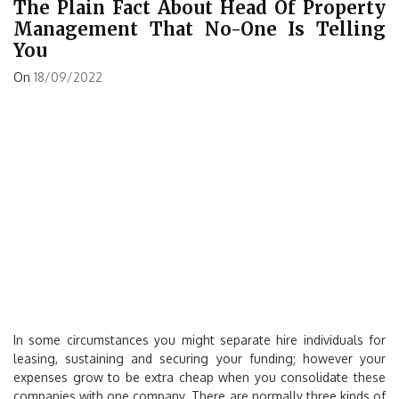
The Plain Fact About Head Of Property
Management That No-One Is Telling
You
On
18/09/2022
In some circumstances you might separate hire individuals for
leasing, sustaining and securing your funding; however your
expenses grow to be extra cheap when you consolidate these
companies with one company. There are normally three kinds of