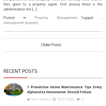
fees given to a property agent. First among these is the
administration fee […]
Posted in
Property Management
Tagged ,
management
property
Posts
Older Posts
navigation
RECENT POSTS
7 Preventive Home Maintenance Tips Every
Alpharetta Homeowner Should Follow
Perez Zachary
30/07/2026
0