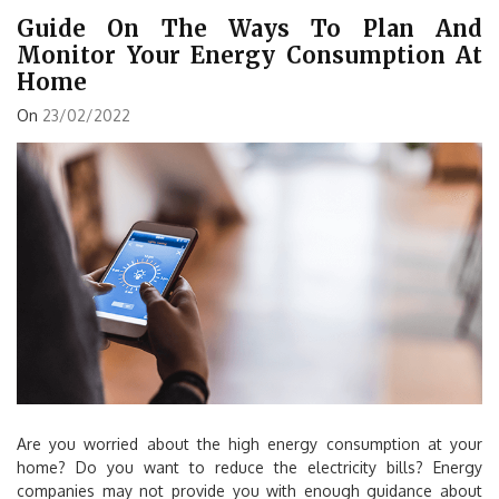
Guide On The Ways To Plan And
Monitor Your Energy Consumption At
Home
On
23/02/2022
Are you worried about the high energy consumption at your
home? Do you want to reduce the electricity bills? Energy
companies may not provide you with enough guidance about