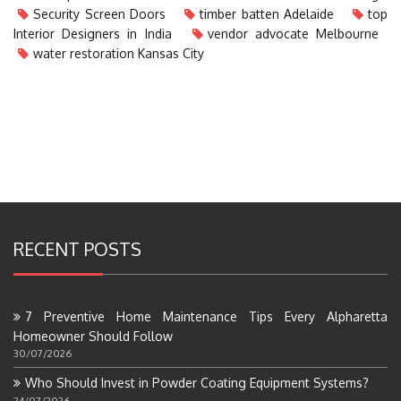
Security Screen Doors
timber batten Adelaide
top
Interior Designers in India
vendor advocate Melbourne
water restoration Kansas City
RECENT POSTS
7 Preventive Home Maintenance Tips Every Alpharetta
Homeowner Should Follow
30/07/2026
Who Should Invest in Powder Coating Equipment Systems?
24/07/2026