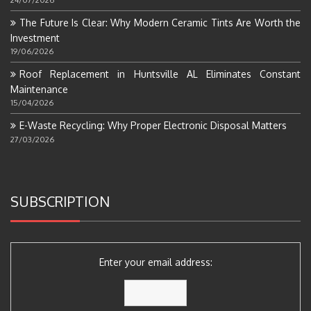
The Future Is Clear: Why Modern Ceramic Tints Are Worth the
Investment
19/06/2026
Roof Replacement in Huntsville AL Eliminates Constant
Maintenance
15/04/2026
E-Waste Recycling: Why Proper Electronic Disposal Matters
27/03/2026
SUBSCRIPTION
Enter your email address: