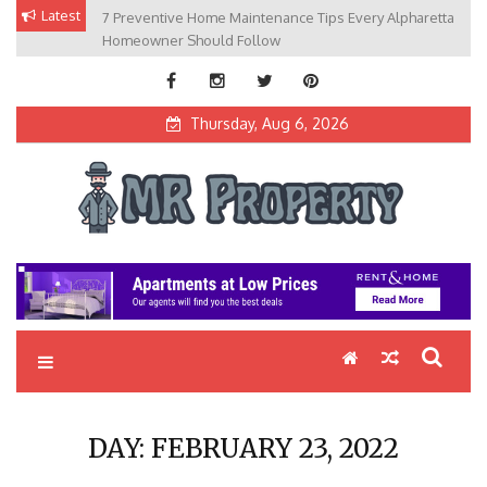
Skip
Latest
7 Preventive Home Maintenance Tips Every Alpharetta
to
Homeowner Should Follow
content
Thursday, Aug 6, 2026
MR Property
Exceptional Properties, Exceptional Clients
DAY:
FEBRUARY 23, 2022