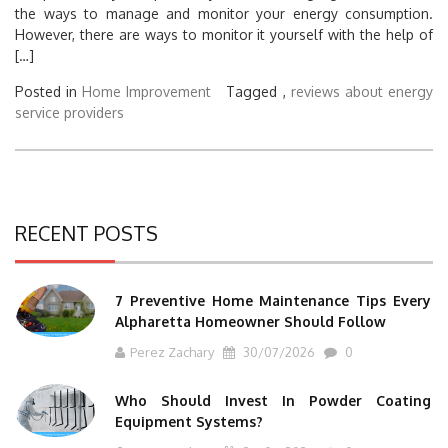
the ways to manage and monitor your energy consumption.
However, there are ways to monitor it yourself with the help of
[…]
Posted in
Home Improvement
Tagged ,
reviews about energy
service providers
RECENT POSTS
7 Preventive Home Maintenance Tips Every
Alpharetta Homeowner Should Follow
Perez Zachary
30/07/2026
0
Who Should Invest In Powder Coating
Equipment Systems?