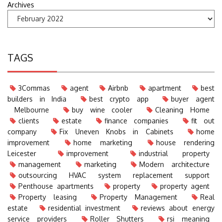
Archives
TAGS
3Commas
agent
Airbnb
apartment
best
builders in India
best crypto app
buyer agent
Melbourne
buy wine cooler
Cleaning Home
clients
estate
finance companies
fit out
company
Fix Uneven Knobs in Cabinets
home
improvement
home marketing
house rendering
Leicester
improvement
industrial property
management
marketing
Modern architecture
outsourcing HVAC system replacement support
Penthouse apartments
property
property agent
Property leasing
Property Management
Real
estate
residential investment
reviews about energy
service providers
Roller Shutters
rsi meaning