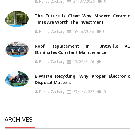
Perez Zachary
24/07/2026
0
The Future Is Clear: Why Modern Ceramic
Tints Are Worth The Investment
Perez Zachary
19/06/2026
0
Roof Replacement In Huntsville AL
Eliminates Constant Maintenance
Perez Zachary
15/04/2026
0
E-Waste Recycling: Why Proper Electronic
Disposal Matters
Perez Zachary
27/03/2026
0
ARCHIVES